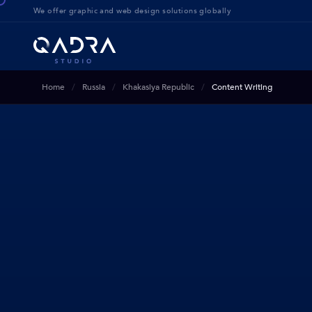
We offer g
raphic and web design solution
s globally
Home
Russia
Khakasiya Republic
Content Writing