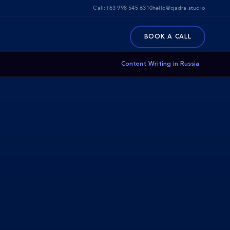
Call:
+63 998 545 6310
hello@qadra.studio
BOOK A CALL
Content Writing in Russia