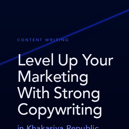
CONTENT WRITING
Level Up Your
Marketing
With Strong
Copywriting
in Khakasiya Republic