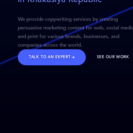
We provide copywriting services by creating
persuasive marketing content for web, social medi
and print for various brands, businesses, and
companies across the world.
TALK TO AN EXPERT
SEE OUR WORK