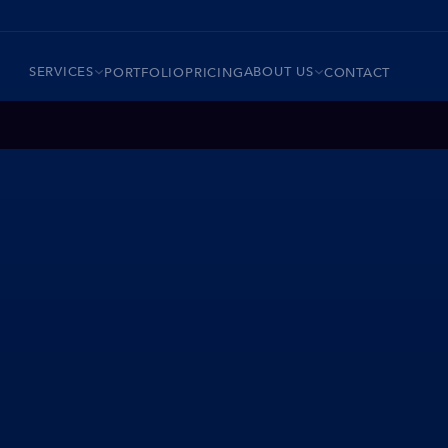
SERVICES
ABOUT US
PORTFOLIO
PRICING
CONTACT