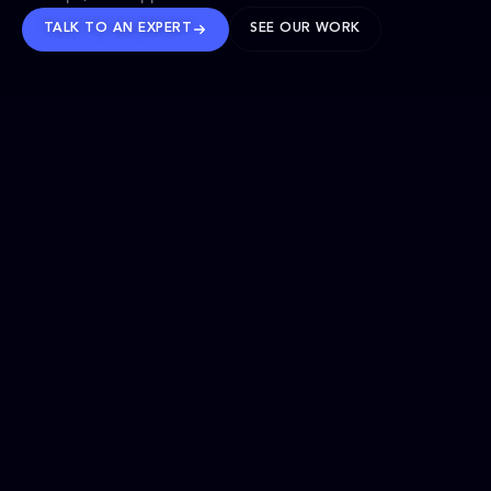
TALK TO AN EXPERT
SEE OUR WORK
BRANDS WE’VE SHAPED
OUR SOLUTIONS