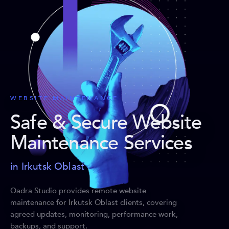
WEBSITE MAINTENANCE
Safe & Secure Website
Maintenance Services
in Irkutsk Oblast
Qadra Studio provides remote website
maintenance for Irkutsk Oblast clients, covering
agreed updates, monitoring, performance work,
backups, and support.