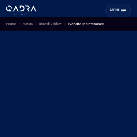
MENU
Home
Russia
Irkutsk Oblast
Website Maintenance