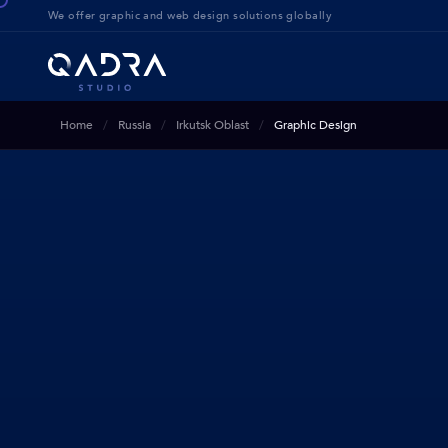
We offer g
raphic and web design solution
s globally
Home
Russia
Irkutsk Oblast
Graphic Design