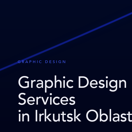
GRAPHIC DESIGN
Graphic Design
Services
in Irkutsk Oblas