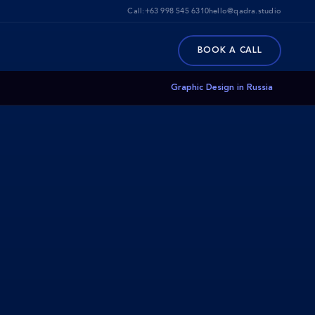
Call:
+63 998 545 6310
hello@qadra.studio
BOOK A CALL
Graphic Design in Russia