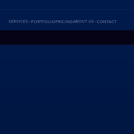
SERVICES
ABOUT US
PORTFOLIO
PRICING
CONTACT