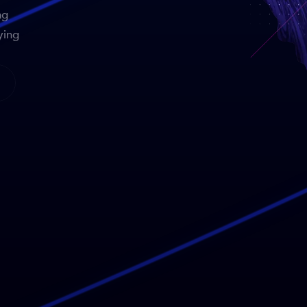
ng
ying