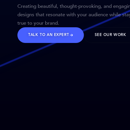
Creating beautiful, thought-provoking, and engagi
designs that resonate with your audience while sta
true to your brand.
TALK TO AN EXPERT
SEE OUR WORK