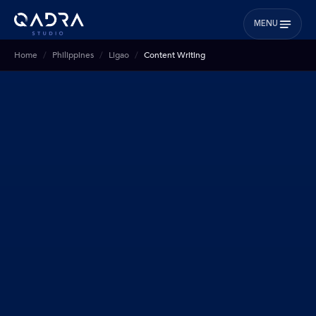
MENU
Home
Philippines
Ligao
Content Writing