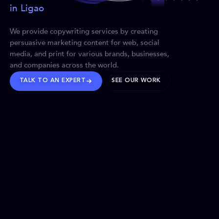
in Ligao
We provide copywriting services by creating
persuasive marketing content for web, social
media, and print for various brands, businesses,
and companies across the world.
TALK TO AN EXPERT
SEE OUR WORK
BRANDS WE’VE SHAPED