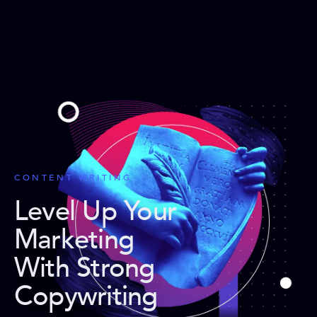
CONTENT WRITING
Level Up Your
Marketing
With Strong
Copywriting