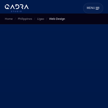
MENU
Home
Philippines
Ligao
Web Design