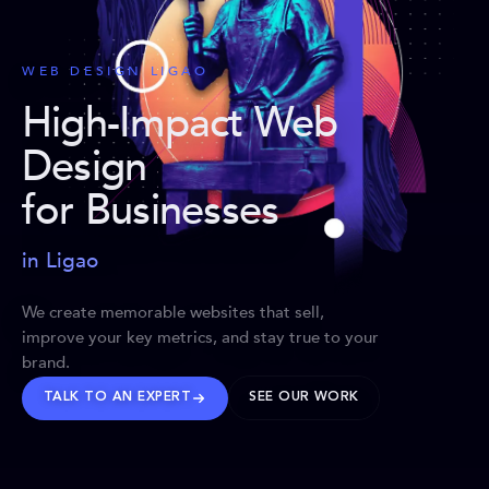
WEB DESIGN LIGAO
High-Impact Web
Design
for Businesses
in Ligao
We create memorable websites that sell,
improve your key metrics, and stay true to your
brand.
TALK TO AN EXPERT
SEE OUR WORK