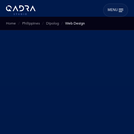
MENU
Home
Philippines
Dipolog
Web Design