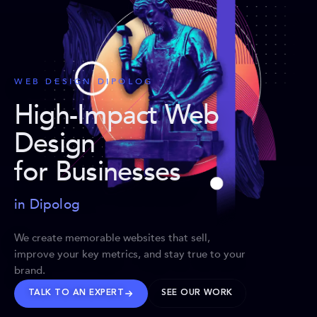
WEB DESIGN DIPOLOG
High-Impact Web
Design
for Businesses
in Dipolog
We create memorable websites that sell,
improve your key metrics, and stay true to your
brand.
TALK TO AN EXPERT
SEE OUR WORK