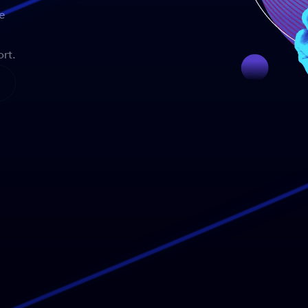
e
rt.