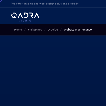
We offer g
raphic and web design solution
s globally
Home
Philippines
Dipolog
Website Maintenance