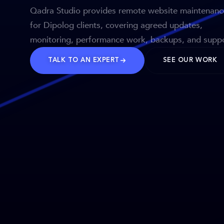
Qadra Studio provides remote website maintenanc
for Dipolog clients, covering agreed updates,
monitoring, performance work, backups, and suppo
TALK TO AN EXPERT
SEE OUR WORK