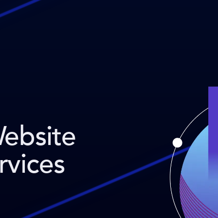
Website
rvices