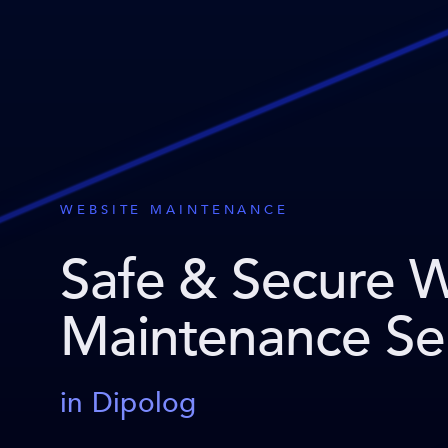
WEBSITE MAINTENANCE
Safe & Secure 
Maintenance Se
in Dipolog