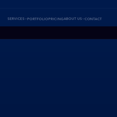
SERVICES
ABOUT US
PORTFOLIO
PRICING
CONTACT