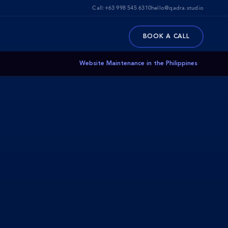
Call:
+63 998 545 6310
hello@qadra.studio
BOOK A CALL
Website Maintenance in the Philippines