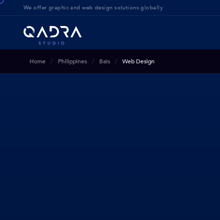
We offer g
raphic and web design solution
s globally
Home
Philippines
Bais
Web Design