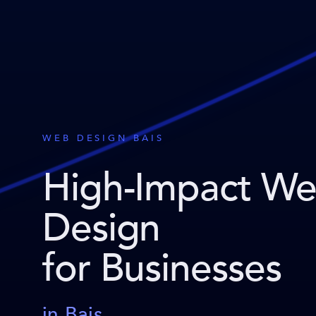
WEB DESIGN BAIS
High-Impact W
Design
for Businesses
in Bais