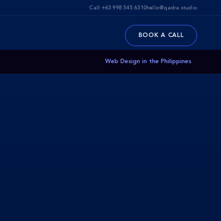
Call:
+63 998 545 6310
hello@qadra.studio
BOOK A CALL
Web Design in the Philippines