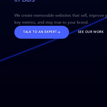
We create memorable websites that sell, improve 
key metrics, and stay true to your brand.
TALK TO AN EXPERT
SEE OUR WORK