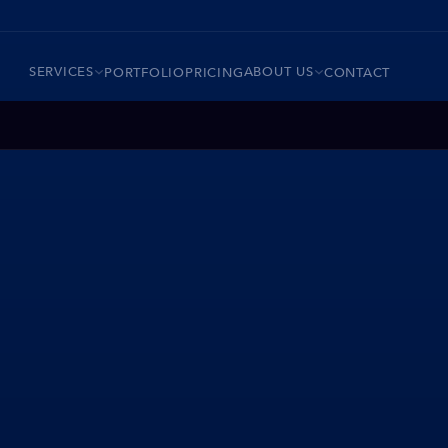
SERVICES
ABOUT US
PORTFOLIO
PRICING
CONTACT