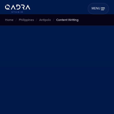
MENU
Home
Philippines
Antipolo
Content Writing