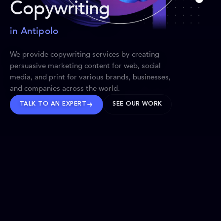
Copywriting
in Antipolo
We provide copywriting services by creating
persuasive marketing content for web, social
media, and print for various brands, businesses,
and companies across the world.
TALK TO AN EXPERT
SEE OUR WORK
BRANDS WE’VE SHAPED