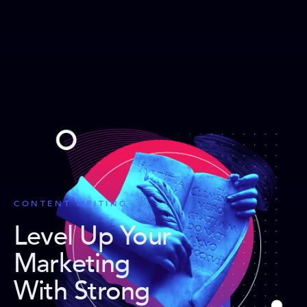
CONTENT WRITING
Level Up Your
Marketing
With Strong