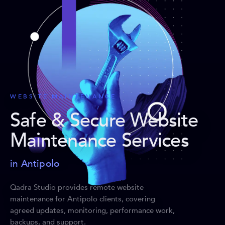
WEBSITE MAINTENANCE
Safe & Secure Website
Maintenance Services
in Antipolo
Qadra Studio provides remote website
maintenance for Antipolo clients, covering
agreed updates, monitoring, performance work,
backups, and support.