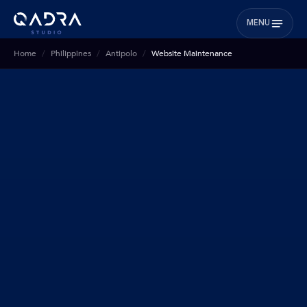
MENU
Home
Philippines
Antipolo
Website Maintenance