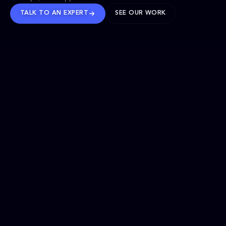
TALK TO AN EXPERT
SEE OUR WORK
BRANDS WE’VE SHAPED
OUR SOLUTIONS