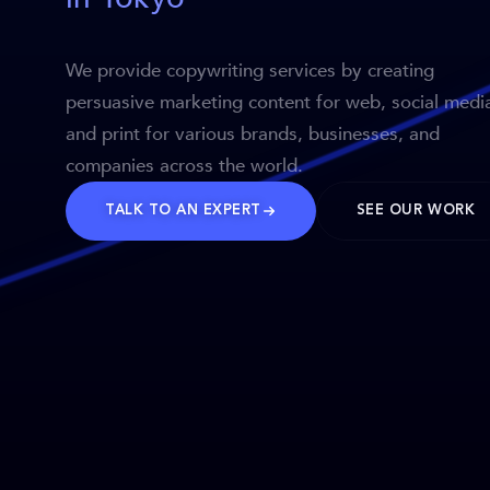
We provide copywriting services by creating
persuasive marketing content for web, social medi
and print for various brands, businesses, and
companies across the world.
TALK TO AN EXPERT
SEE OUR WORK