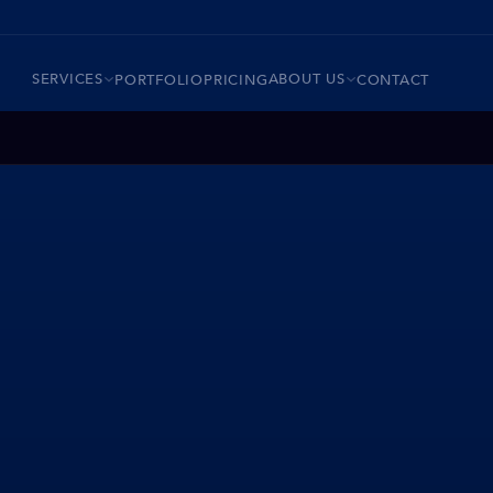
SERVICES
ABOUT US
PORTFOLIO
PRICING
CONTACT