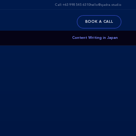
Call:
+63 998 545 6310
hello@qadra.studio
BOOK A CALL
Content Writing in Japan