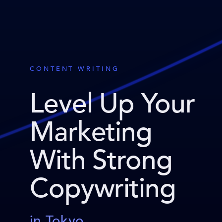
CONTENT WRITING
Level Up Your
Marketing
With Strong
Copywriting
in Tokyo