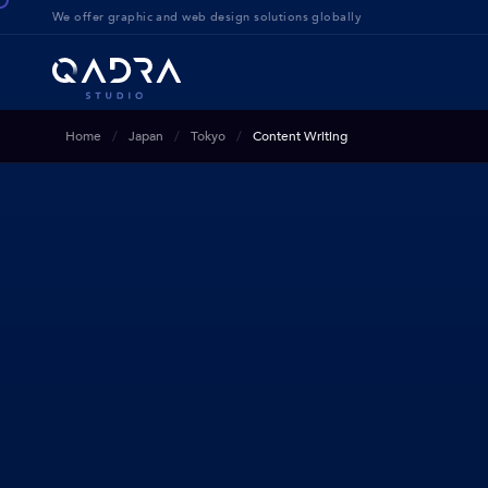
We offer g
raphic and web design solution
s globally
Home
Japan
Tokyo
Content Writing