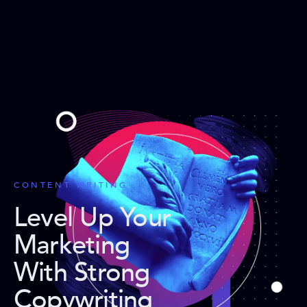
CONTENT WRITING
Level Up Your
Marketing
With Strong
Copywriting