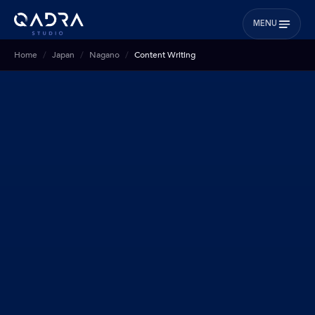
MENU
Home
Japan
Nagano
Content Writing