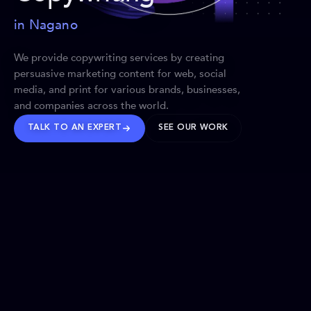
in Nagano
We provide copywriting services by creating
persuasive marketing content for web, social
media, and print for various brands, businesses,
and companies across the world.
TALK TO AN EXPERT
SEE OUR WORK
BRANDS WE’VE SHAPED