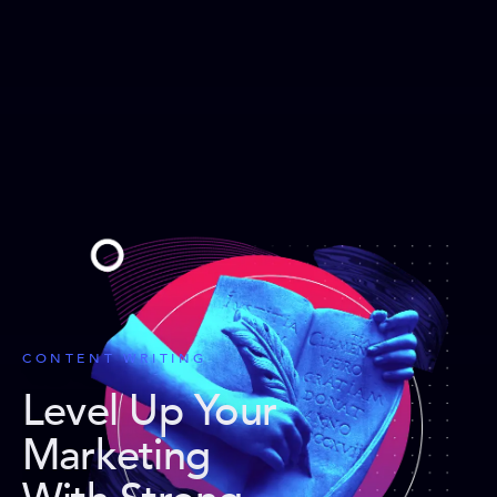
CONTENT WRITING
Level Up Your
Marketing