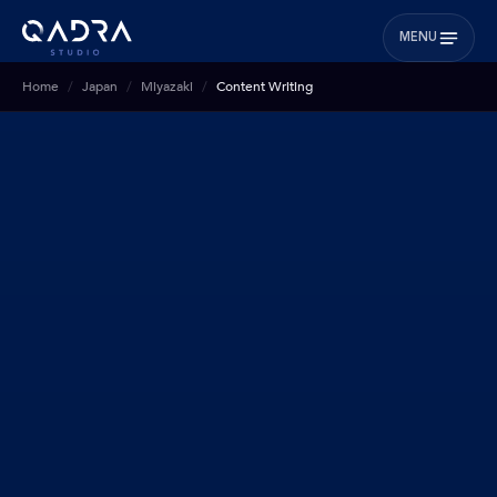
MENU
Home
Japan
Miyazaki
Content Writing