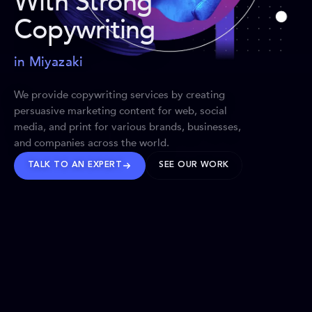
With Strong
Copywriting
in Miyazaki
We provide copywriting services by creating
persuasive marketing content for web, social
media, and print for various brands, businesses,
and companies across the world.
TALK TO AN EXPERT
SEE OUR WORK
BRANDS WE’VE SHAPED