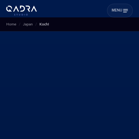
MENU
Home
Japan
Kochi