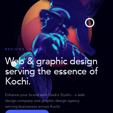
REGIONS · KOCHI
Web & graphic design
serving the essence of
Kochi
.
Enhance your brand with Qadra Studio - a web
design company and graphic design agency
serving businesses across Kochi.