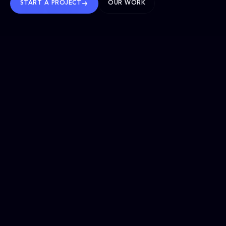
START A PROJECT
OUR WORK
TRUSTED WORLDWIDE
SELECTED WORK