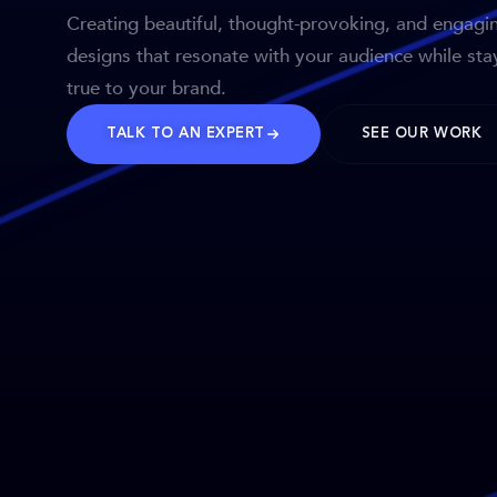
Creating beautiful, thought-provoking, and engagi
designs that resonate with your audience while sta
true to your brand.
TALK TO AN EXPERT
SEE OUR WORK