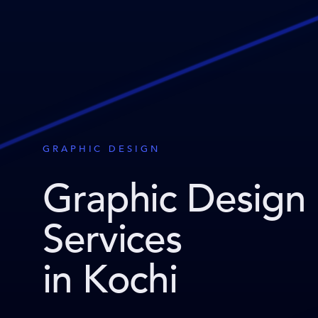
GRAPHIC DESIGN
Graphic Design
Services
in Kochi