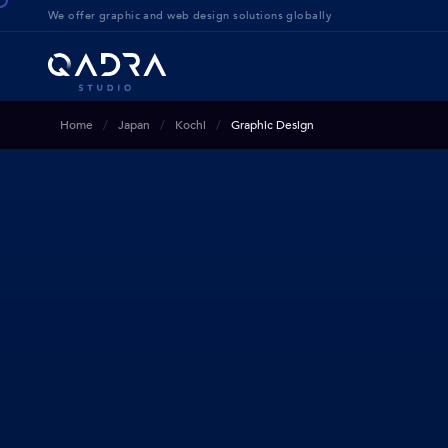
We offer g
raphic and web design solution
s globally
Home
Japan
Kochi
Graphic Design