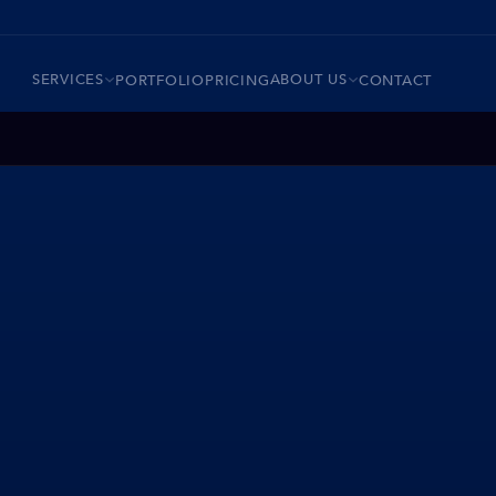
SERVICES
ABOUT US
PORTFOLIO
PRICING
CONTACT