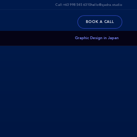
Call:
+63 998 545 6310
hello@qadra.studio
BOOK A CALL
Graphic Design in Japan