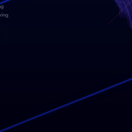
ng
ying