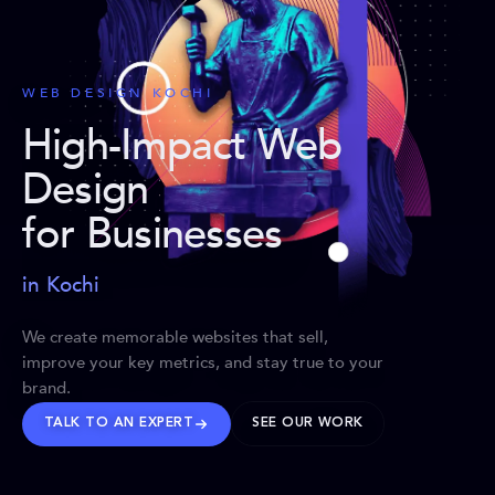
WEB DESIGN KOCHI
High-Impact Web
Design
for Businesses
in Kochi
We create memorable websites that sell,
improve your key metrics, and stay true to your
brand.
TALK TO AN EXPERT
SEE OUR WORK