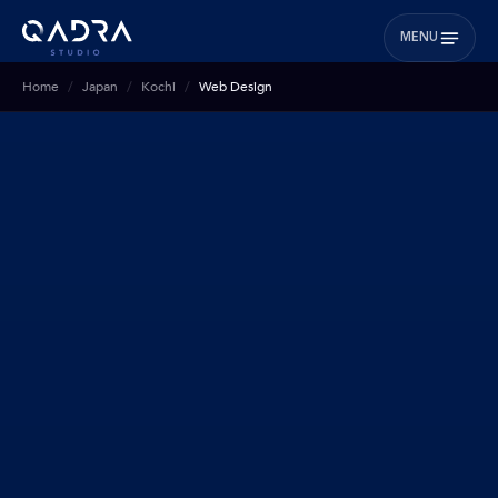
MENU
Home
Japan
Kochi
Web Design