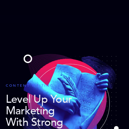
CONTENT WRITING
Level Up Your
Marketing
With Strong