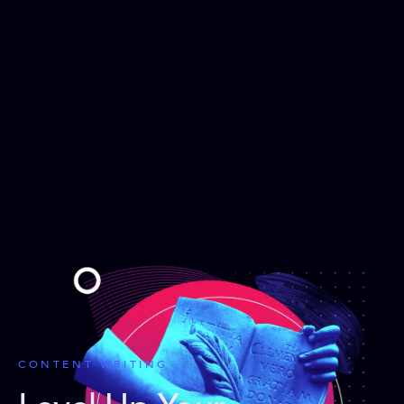
CONTENT WRITING