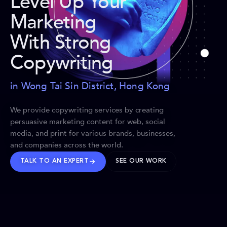
Level Up Your
Marketing
With Strong
Copywriting
in Wong Tai Sin District, Hong Kong
We provide copywriting services by creating
persuasive marketing content for web, social
media, and print for various brands, businesses,
and companies across the world.
TALK TO AN EXPERT
SEE OUR WORK
BRANDS WE’VE SHAPED