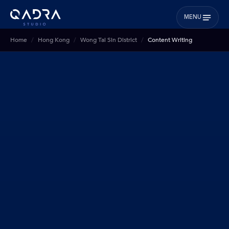
MENU
Home
Hong Kong
Wong Tai Sin District
Content Writing