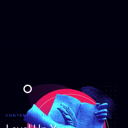
CONTENT WRITING