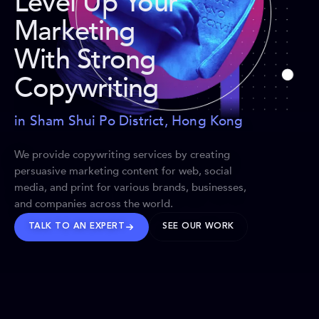
Level Up Your
Marketing
With Strong
Copywriting
in Sham Shui Po District, Hong Kong
We provide copywriting services by creating
persuasive marketing content for web, social
media, and print for various brands, businesses,
and companies across the world.
TALK TO AN EXPERT
SEE OUR WORK
BRANDS WE’VE SHAPED