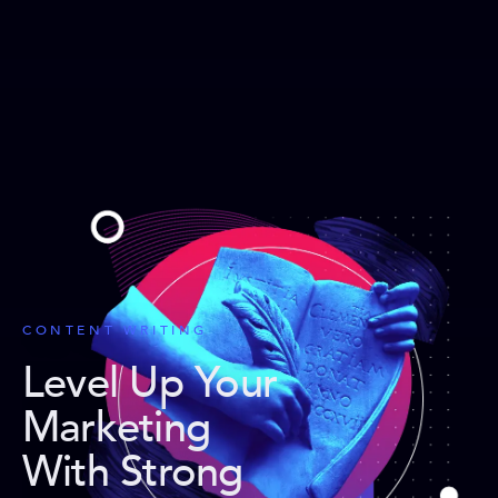
CONTENT WRITING
Level Up Your
Marketing
With Strong