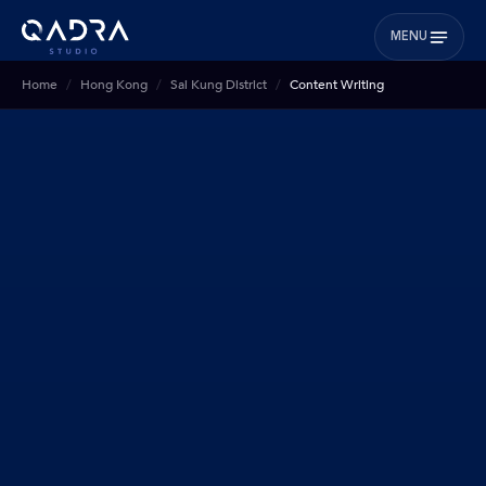
MENU
Home
Hong Kong
Sai Kung District
Content Writing