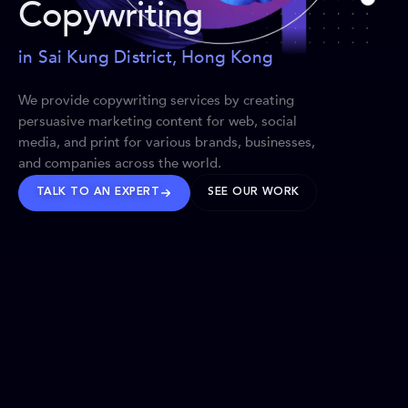
Copywriting
in Sai Kung District, Hong Kong
We provide copywriting services by creating
persuasive marketing content for web, social
media, and print for various brands, businesses,
and companies across the world.
TALK TO AN EXPERT
SEE OUR WORK
BRANDS WE’VE SHAPED