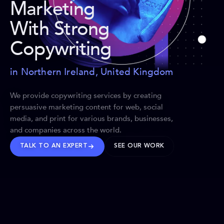
Marketing
With Strong
Copywriting
in Northern Ireland, United Kingdom
We provide copywriting services by creating
persuasive marketing content for web, social
media, and print for various brands, businesses,
and companies across the world.
TALK TO AN EXPERT
SEE OUR WORK
BRANDS WE’VE SHAPED