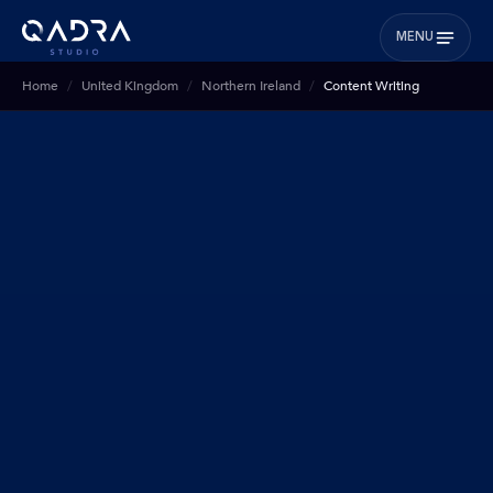
MENU
Home
United Kingdom
Northern Ireland
Content Writing