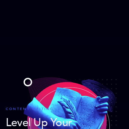
CONTENT WRITING
Level Up Your