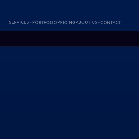
SERVICES
ABOUT US
PORTFOLIO
PRICING
CONTACT