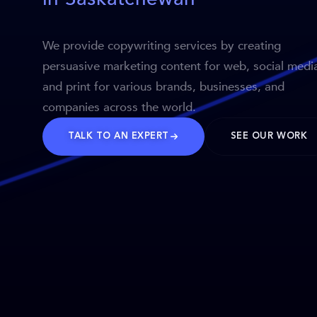
We provide copywriting services by creating
persuasive marketing content for web, social medi
and print for various brands, businesses, and
companies across the world.
TALK TO AN EXPERT
SEE OUR WORK