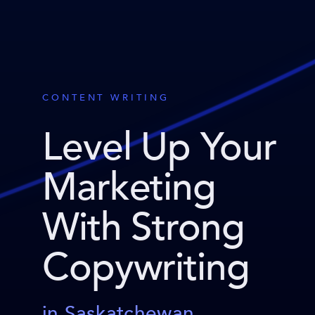
CONTENT WRITING
Level Up Your
Marketing
With Strong
Copywriting
in Saskatchewan