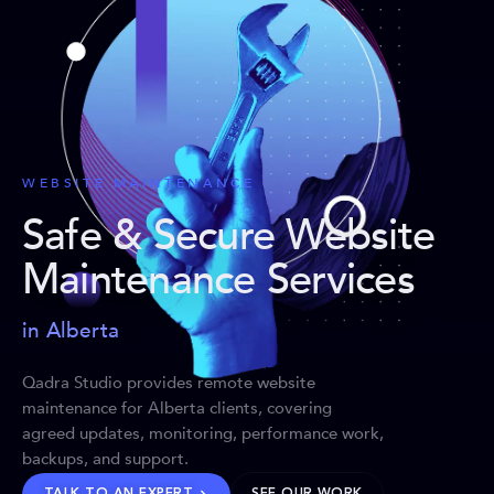
WEBSITE MAINTENANCE
Safe & Secure Website
Maintenance Services
in Alberta
Qadra Studio provides remote website
maintenance for Alberta clients, covering
agreed updates, monitoring, performance work,
backups, and support.