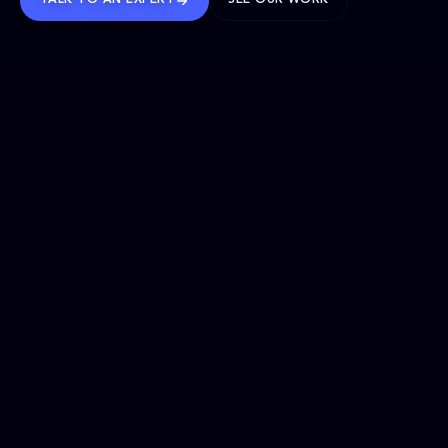
TALK TO AN EXPERT
SEE OUR WORK
BRANDS WE’VE SHAPED
OUR SOLUTIONS
Website Maintenance