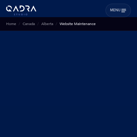
MENU
Home
Canada
Alberta
Website Maintenance