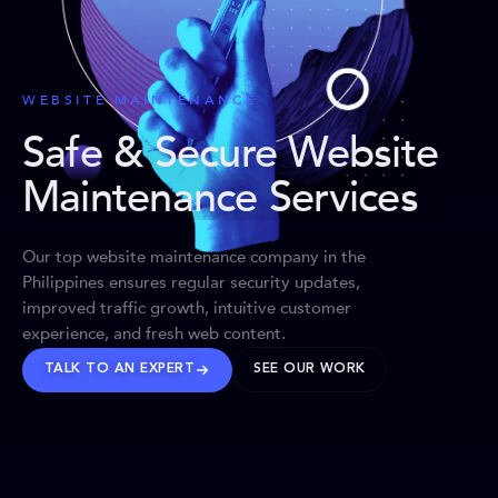
WEBSITE MAINTENANCE
Safe & Secure Website
Maintenance Services
Our top website maintenance company in the
Philippines ensures regular security updates,
improved traffic growth, intuitive customer
experience, and fresh web content.
TALK TO AN EXPERT
SEE OUR WORK