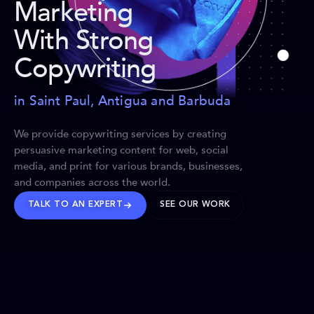
Marketing
With Strong
Copywriting
in Saint Paul, Antigua and Barbuda
We provide copywriting services by creating
persuasive marketing content for web, social
media, and print for various brands, businesses,
and companies across the world.
TALK TO AN EXPERT
SEE OUR WORK
BRANDS WE’VE SHAPED