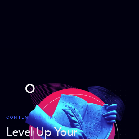
CONTENT WRITING
Level Up Your