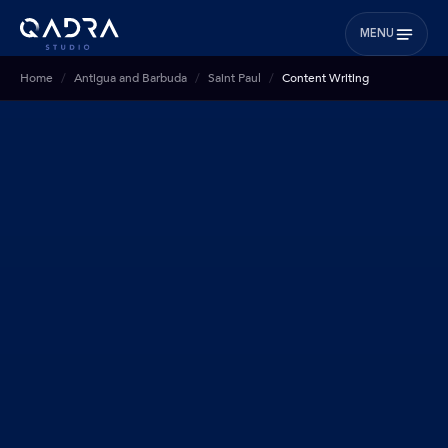
MENU
Home
Antigua and Barbuda
Saint Paul
Content Writing