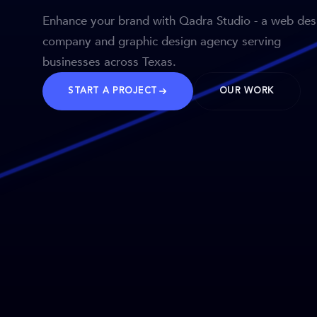
Enhance your brand with Qadra Studio - a web des
company and graphic design agency serving
businesses across Texas.
START A PROJECT
OUR WORK