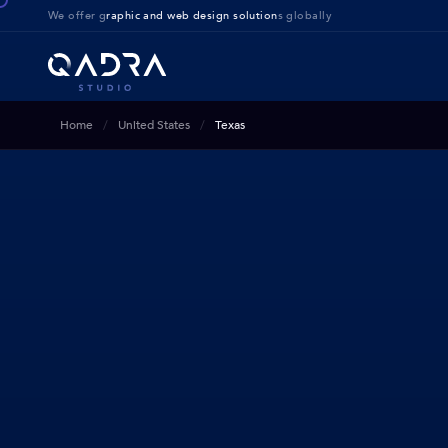
We offer g
raphic and web design solution
s globally
Home
United States
Texas