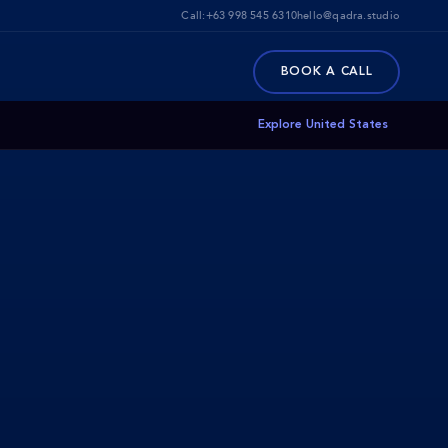
Call:
+63 998 545 6310
hello@qadra.studio
BOOK A CALL
Explore United States