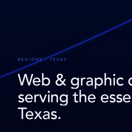
REGIONS · TEXAS
Web & graphic 
serving the ess
Texas
.