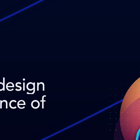
design
ence of