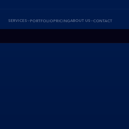
SERVICES
ABOUT US
PORTFOLIO
PRICING
CONTACT