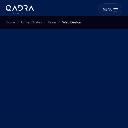
MENU
Home
United States
Texas
Web Design