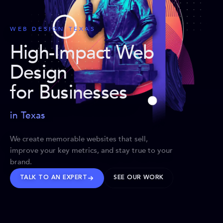
WEB DESIGN TEXAS
High-Impact Web
Design
for Businesses
in Texas
We create memorable websites that sell,
improve your key metrics, and stay true to your
brand.
TALK TO AN EXPERT
SEE OUR WORK