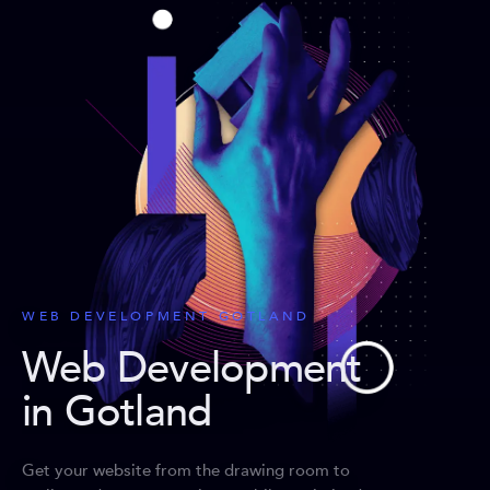
WEB DEVELOPMENT GOTLAND
Web Development
in Gotland
Get your website from the drawing room to