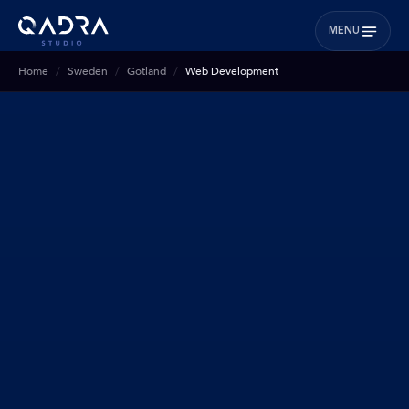
MENU
Home
Sweden
Gotland
Web Development