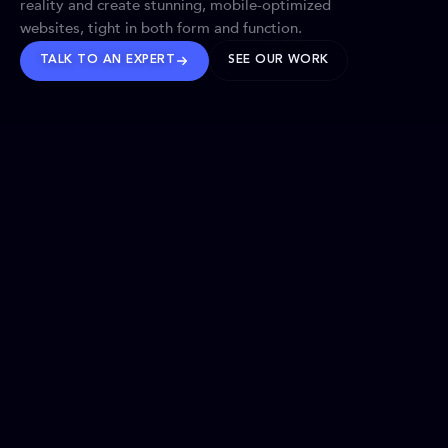
reality and create stunning, mobile-optimized
websites, tight in both form and function.
TALK TO AN EXPERT
SEE OUR WORK
BRANDS WE’VE SHAPED