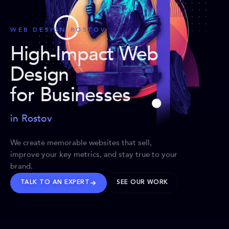
WEB DESIGN ROSTOV
High-Impact Web
Design
for Businesses
in Rostov
We create memorable websites that sell,
improve your key metrics, and stay true to your
brand.
TALK TO AN EXPERT
SEE OUR WORK