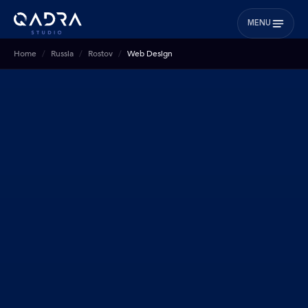
MENU
Home
Russia
Rostov
Web Design