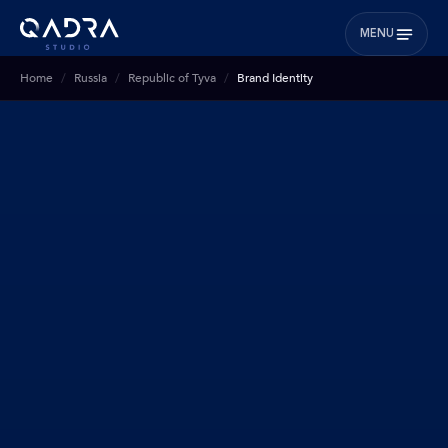
MENU
Home
Russia
Republic of Tyva
Brand Identity