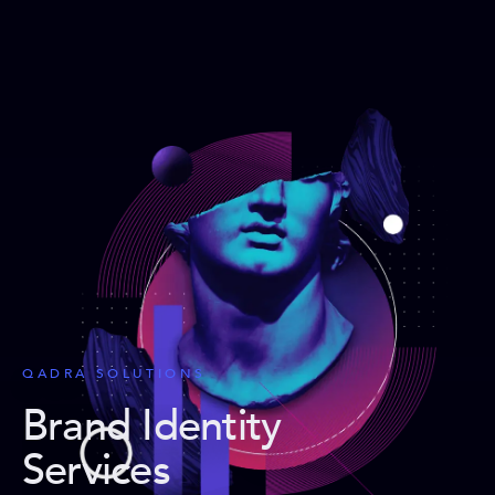
QADRA SOLUTIONS
Brand Identity
Services