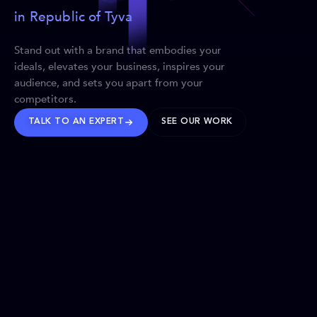
in Republic of Tyva
Stand out with a brand that embodies your
ideals, elevates your business, inspires your
audience, and sets you apart from your
competitors.
TALK TO AN EXPERT
SEE OUR WORK
BRANDS WE’VE SHAPED