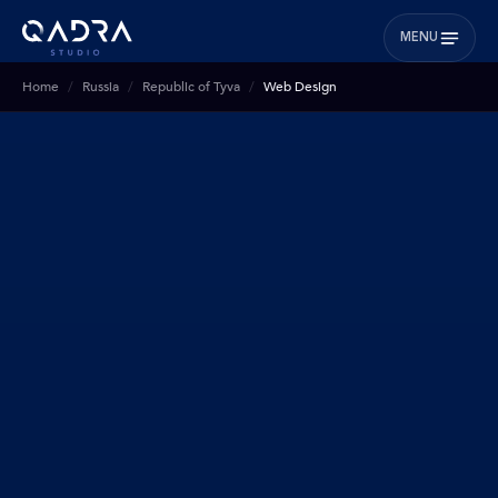
MENU
Home
Russia
Republic of Tyva
Web Design