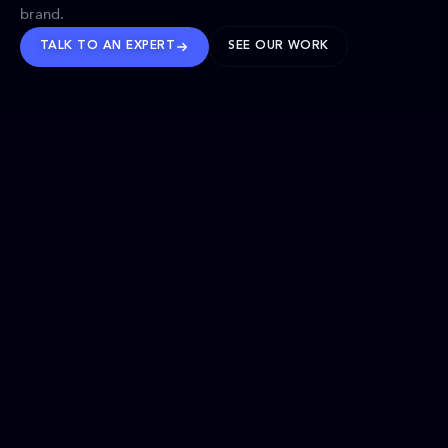
brand.
TALK TO AN EXPERT
SEE OUR WORK
BRANDS WE’VE SHAPED
OUR SOLUTIONS