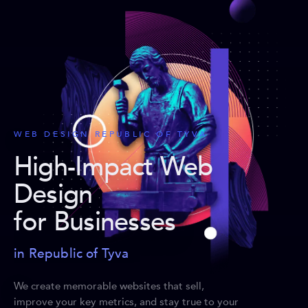
WEB DESIGN REPUBLIC OF TYVA
High-Impact Web
Design
for Businesses
in Republic of Tyva
We create memorable websites that sell,
improve your key metrics, and stay true to your