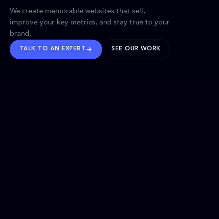
We create memorable websites that sell,
improve your key metrics, and stay true to your
brand.
TALK TO AN EXPERT
SEE OUR WORK
BRANDS WE’VE SHAPED