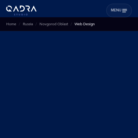
MENU
Home
Russia
Novgorod Oblast
Web Design