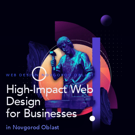
WEB DESIGN NOVGOROD OBLAST
High-Impact Web
Design
for Businesses
in Novgorod Oblast