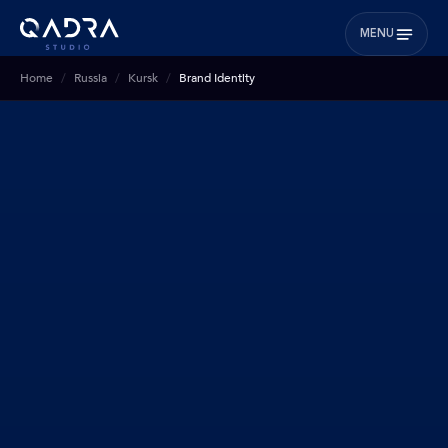
MENU
Home
Russia
Kursk
Brand Identity