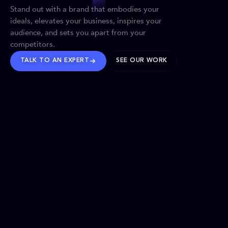
Stand out with a brand that embodies your
ideals, elevates your business, inspires your
audience, and sets you apart from your
competitors.
TALK TO AN EXPERT
SEE OUR WORK
BRANDS WE’VE SHAPED