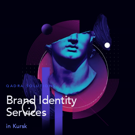
QADRA SOLUTIONS
Brand Identity
Services
in Kursk