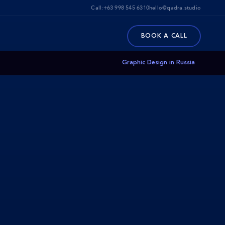
Call:
+63 998 545 6310
hello@qadra.studio
BOOK A CALL
Graphic Design in Russia