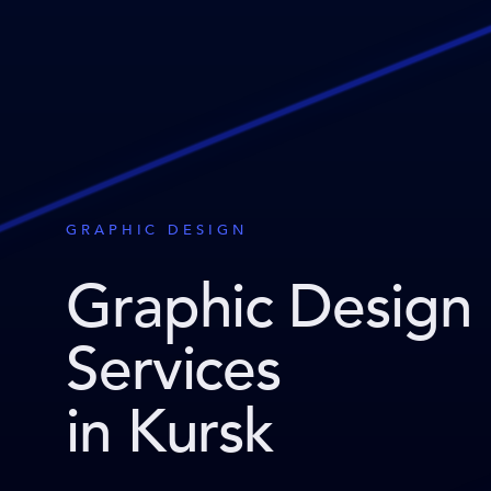
GRAPHIC DESIGN
Graphic Design
Services
in Kursk