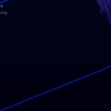
ng
ying