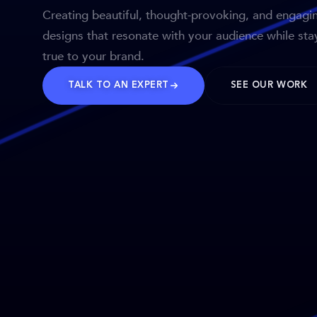
Creating beautiful, thought-provoking, and engagi
designs that resonate with your audience while sta
true to your brand.
TALK TO AN EXPERT
SEE OUR WORK