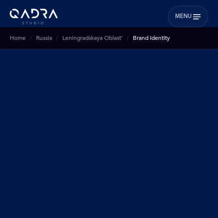
MENU
Home
Russia
Leningradskaya Oblast’
Brand Identity