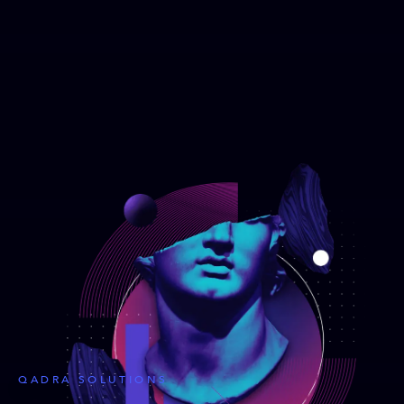
QADRA SOLUTIONS