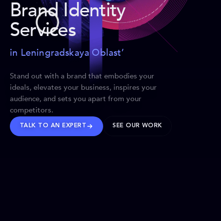
Brand Identity
Services
in Leningradskaya Oblast’
Stand out with a brand that embodies your
ideals, elevates your business, inspires your
audience, and sets you apart from your
competitors.
TALK TO AN EXPERT
SEE OUR WORK
BRANDS WE’VE SHAPED