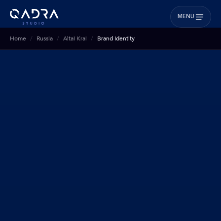
MENU
Home
Russia
Altai Krai
Brand Identity