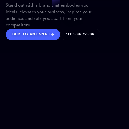
Stand out with a brand that embodies your
ideals, elevates your business, inspires your
audience, and sets you apart from your
competitors.
TALK TO AN EXPERT
SEE OUR WORK
BRANDS WE’VE SHAPED