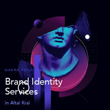
QADRA SOLUTIONS
Brand Identity
Services
in Altai Krai