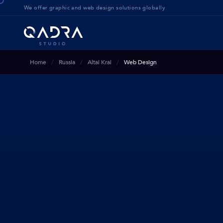
We offer g
raphic and web design solution
s globally
Home
Russia
Altai Krai
Web Design