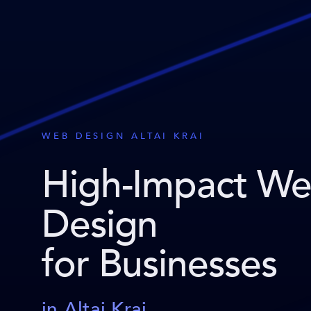
WEB DESIGN ALTAI KRAI
High-Impact W
Design
for Businesses
in Altai Krai