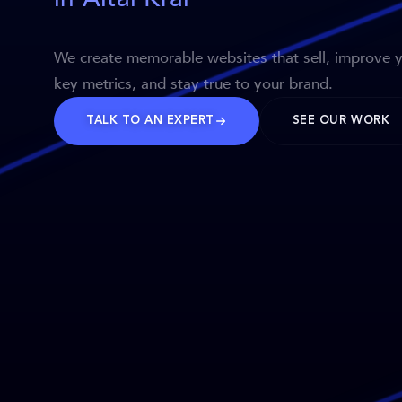
We create memorable websites that sell, improve 
key metrics, and stay true to your brand.
TALK TO AN EXPERT
SEE OUR WORK