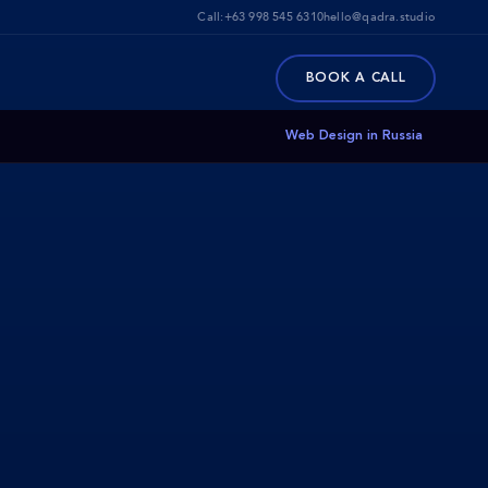
Call:
+63 998 545 6310
hello@qadra.studio
BOOK A CALL
Web Design in Russia