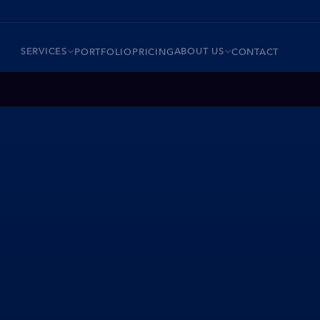
SERVICES
ABOUT US
PORTFOLIO
PRICING
CONTACT