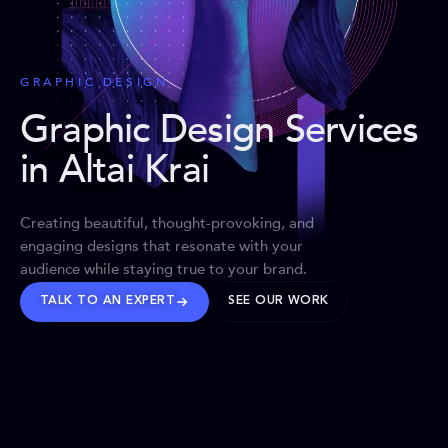
GRAPHIC DESIGN
Graphic Design Services
in Altai Krai
Creating beautiful, thought-provoking, and
engaging designs that resonate with your
audience while staying true to your brand.
TALK TO AN EXPERT
SEE OUR WORK
BRANDS WE’VE SHAPED