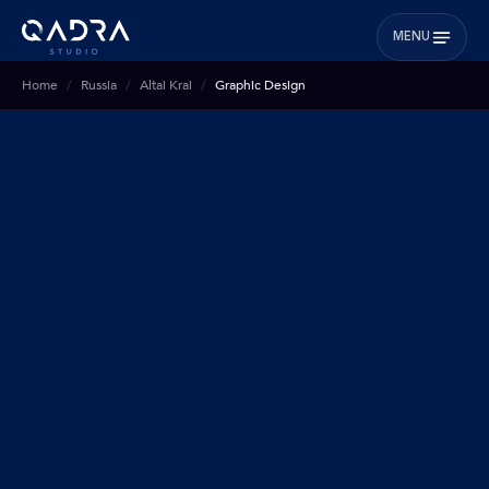
MENU
Home
Russia
Altai Krai
Graphic Design