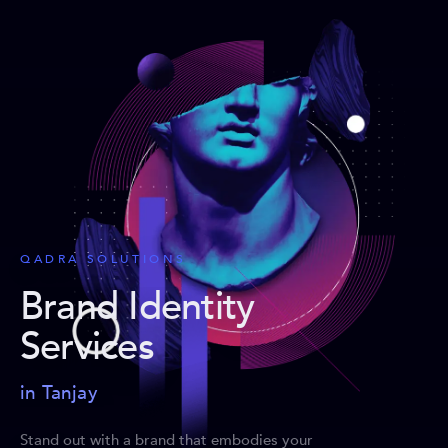
QADRA SOLUTIONS
Brand Identity
Services
in Tanjay
Stand out with a brand that embodies your