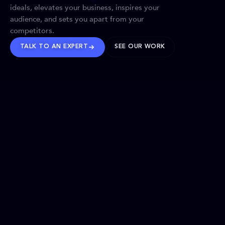
ideals, elevates your business, inspires your
audience, and sets you apart from your
competitors.
TALK TO AN EXPERT
SEE OUR WORK
BRANDS WE’VE SHAPED