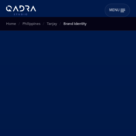
MENU
Home
Philippines
Tanjay
Brand Identity