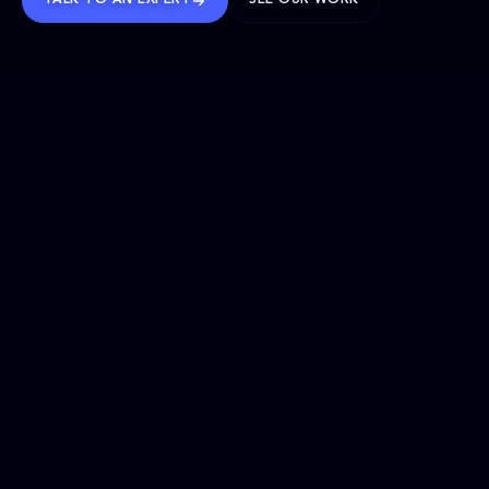
TALK TO AN EXPERT
SEE OUR WORK
BRANDS WE’VE SHAPED
OUR SOLUTIONS
Website Maintenance