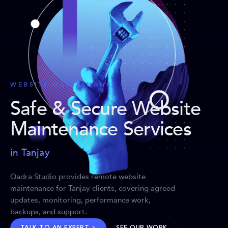
WEBSITE MAINTENANCE
Safe & Secure Website
Maintenance Services
in Tanjay
Qadra Studio provides remote website
maintenance for Tanjay clients, covering agreed
updates, monitoring, performance work,
backups, and support.