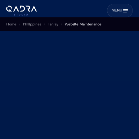
MENU
Home
Philippines
Tanjay
Website Maintenance