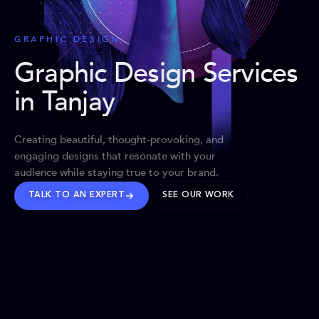
GRAPHIC DESIGN
Graphic Design Services
in Tanjay
Creating beautiful, thought-provoking, and
engaging designs that resonate with your
audience while staying true to your brand.
TALK TO AN EXPERT
SEE OUR WORK
BRANDS WE’VE SHAPED