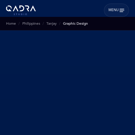
MENU
Home
Philippines
Tanjay
Graphic Design