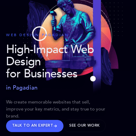
WEB DESIGN PAGADIAN
High-Impact Web
Design
for Businesses
in Pagadian
We create memorable websites that sell,
improve your key metrics, and stay true to your
brand.
TALK TO AN EXPERT
SEE OUR WORK