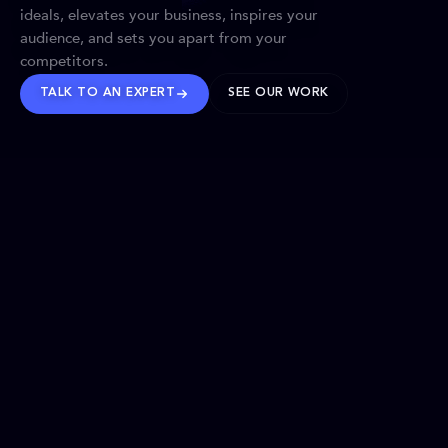
ideals, elevates your business, inspires your
audience, and sets you apart from your
competitors.
TALK TO AN EXPERT
SEE OUR WORK
BRANDS WE’VE SHAPED