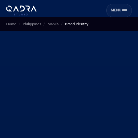
MENU
Home
Philippines
Manila
Brand Identity