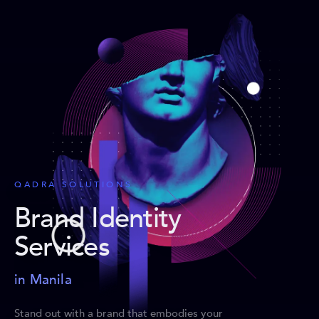
QADRA SOLUTIONS
Brand Identity
Services
in Manila
Stand out with a brand that embodies your