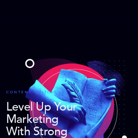
CONTENT WRITING
Level Up Your
Marketing
With Strong