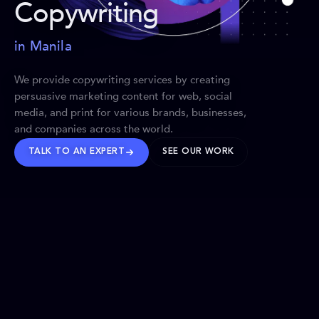
Copywriting
in Manila
We provide copywriting services by creating
persuasive marketing content for web, social
media, and print for various brands, businesses,
and companies across the world.
TALK TO AN EXPERT
SEE OUR WORK
BRANDS WE’VE SHAPED