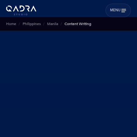
MENU
Home
Philippines
Manila
Content Writing