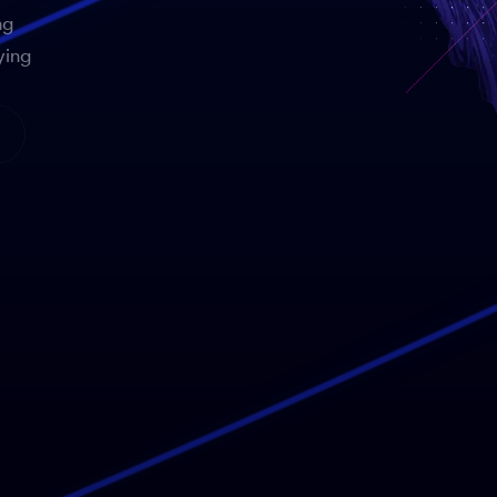
ng
ying