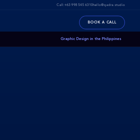
Call:
+63 998 545 6310
hello@qadra.studio
BOOK A CALL
Graphic Design in the Philippines