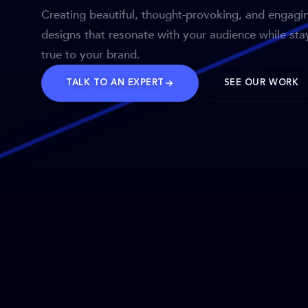
Creating beautiful, thought-provoking, and engagi
designs that resonate with your audience while sta
true to your brand.
TALK TO AN EXPERT
SEE OUR WORK