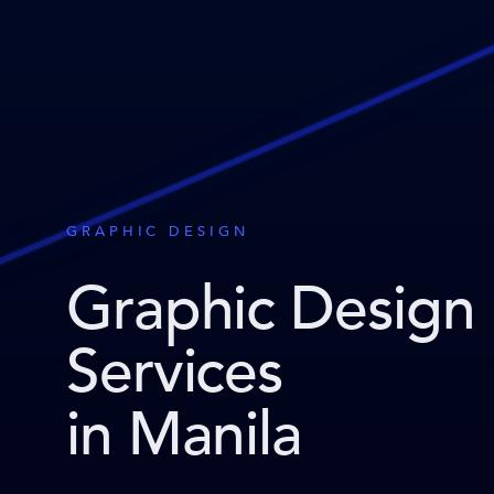
GRAPHIC DESIGN
Graphic Design
Services
in Manila