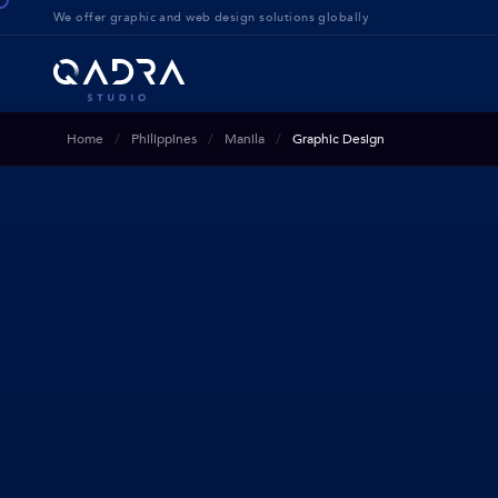
We offer g
raphic and web design solution
s globally
Home
Philippines
Manila
Graphic Design