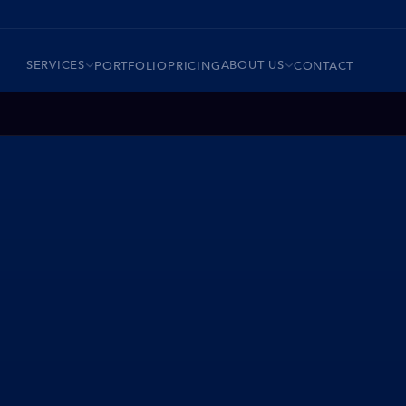
SERVICES
ABOUT US
PORTFOLIO
PRICING
CONTACT