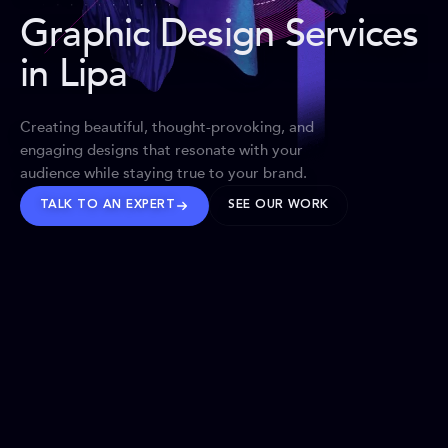
Graphic Design Services
in Lipa
Creating beautiful, thought-provoking, and
engaging designs that resonate with your
audience while staying true to your brand.
TALK TO AN EXPERT
SEE OUR WORK
BRANDS WE’VE SHAPED