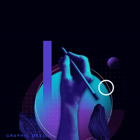
GRAPHIC DESIGN