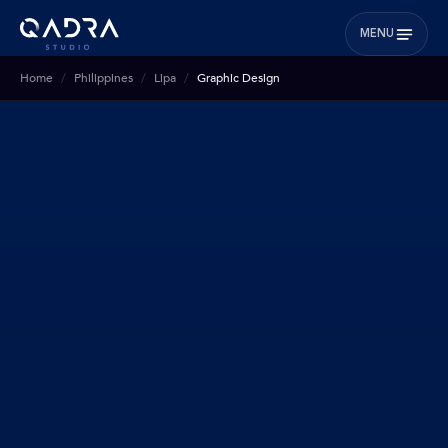
MENU
Home
Philippines
Lipa
Graphic Design