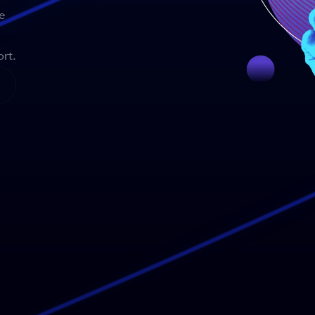
e
rt.