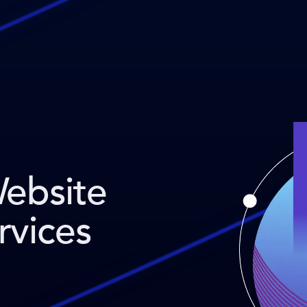
Website
rvices