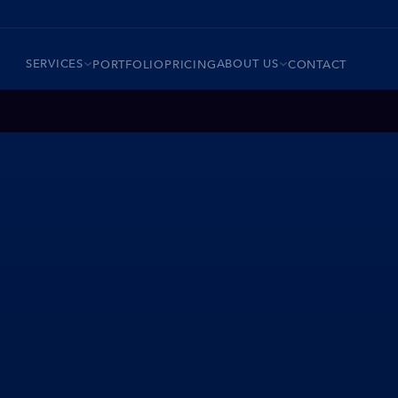
SERVICES
ABOUT US
PORTFOLIO
PRICING
CONTACT