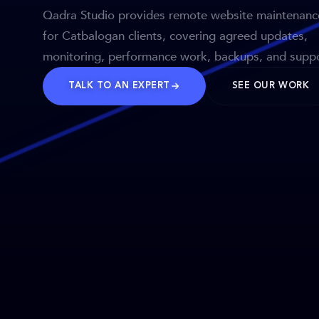
Qadra Studio provides remote website maintenanc
for Catbalogan clients, covering agreed updates,
monitoring, performance work, backups, and suppo
TALK TO AN EXPERT
SEE OUR WORK