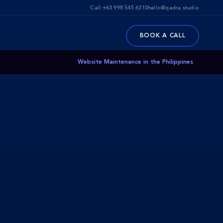
Call:
+63 998 545 6310
hello@qadra.studio
BOOK A CALL
Website Maintenance in the Philippines