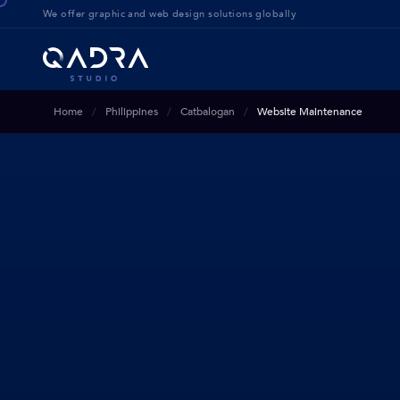
We offer g
raphic and web design solution
s globally
Home
Philippines
Catbalogan
Website Maintenance