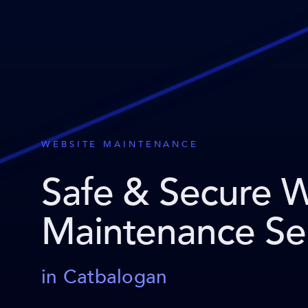
WEBSITE MAINTENANCE
Safe & Secure 
Maintenance Se
in Catbalogan