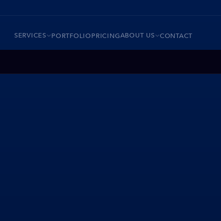
SERVICES
ABOUT US
PORTFOLIO
PRICING
CONTACT