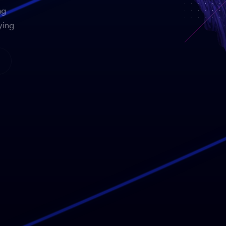
ng
ying