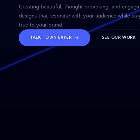
Creating beautiful, thought-provoking, and engagi
designs that resonate with your audience while sta
true to your brand.
TALK TO AN EXPERT
SEE OUR WORK