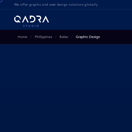
We offer g
raphic and web design solution
s globally
Home
Philippines
Batac
Graphic Design