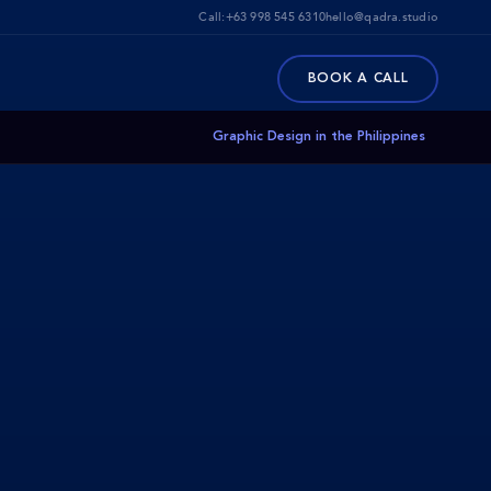
Call:
+63 998 545 6310
hello@qadra.studio
BOOK A CALL
Graphic Design in the Philippines