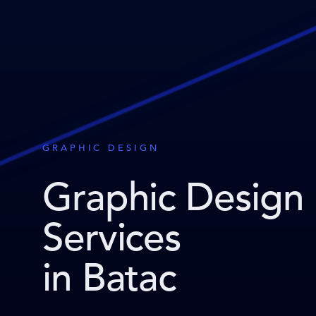
GRAPHIC DESIGN
Graphic Design
Services
in Batac