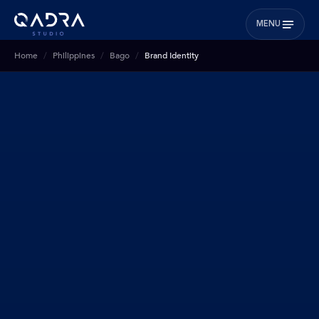
MENU
Home
Philippines
Bago
Brand Identity