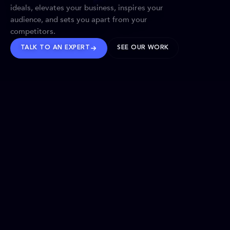
ideals, elevates your business, inspires your
audience, and sets you apart from your
competitors.
TALK TO AN EXPERT
SEE OUR WORK
BRANDS WE’VE SHAPED