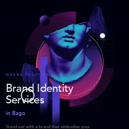
QADRA SOLUTIONS
Brand Identity
Services
in Bago
Stand out with a brand that embodies your