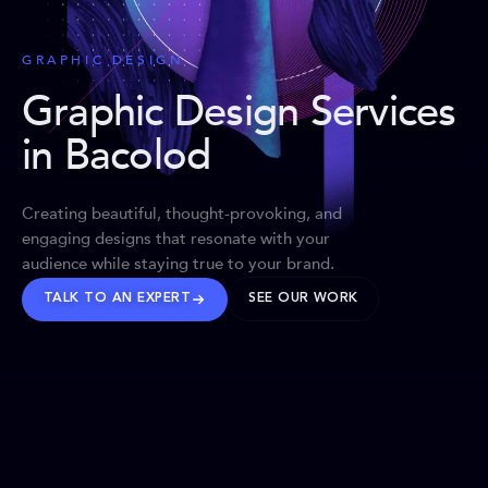
GRAPHIC DESIGN
Graphic Design Services
in Bacolod
Creating beautiful, thought-provoking, and
engaging designs that resonate with your
audience while staying true to your brand.
TALK TO AN EXPERT
SEE OUR WORK
BRANDS WE’VE SHAPED