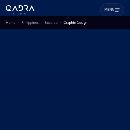
MENU
Home
Philippines
Bacolod
Graphic Design